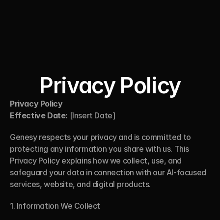
Genesy
Privacy Policy
Privacy Policy
Effective Date:
 [Insert Date]
Genesy respects your privacy and is committed to 
protecting any information you share with us. This 
Privacy Policy explains how we collect, use, and 
safeguard your data in connection with our AI-focused 
services, website, and digital products.
1. Information We Collect