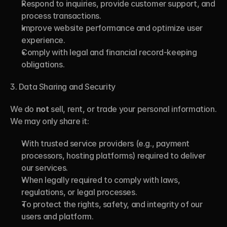
Respond to inquiries, provide customer support, and 
process transactions.
Improve website performance and optimize user 
experience.
Comply with legal and financial record-keeping 
obligations.
3. Data Sharing and Security
We do 
not
 sell, rent, or trade your personal information. 
We may only share it:
With trusted service providers (e.g., payment 
processors, hosting platforms) required to deliver 
our services.
When legally required to comply with laws, 
regulations, or legal processes.
To protect the rights, safety, and integrity of our 
users and platform.