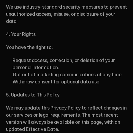
We use industry-standard security measures to prevent 
unauthorized access, misuse, or disclosure of your 
data.
4. Your Rights
You have the right to:
Request access, correction, or deletion of your 
personal information.
Opt out of marketing communications at any time.
Withdraw consent for optional data use.
5. Updates to This Policy
We may update this Privacy Policy to reflect changes in 
our services or legal requirements. The most recent 
version will always be available on this page, with an 
updated Effective Date.