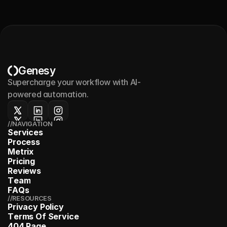
Genesy
Supercharge your workflow with AI-
powered automation.
//NAVIGATION
S
e
r
v
i
c
e
s
P
r
o
c
e
s
s
M
e
t
r
i
x
P
r
i
c
i
n
g
R
e
v
i
e
w
s
T
e
a
m
F
A
Q
s
//RESOURCES
P
r
i
v
a
c
y
P
o
l
i
c
y
T
e
r
m
s
O
f
S
e
r
v
i
c
e
4
0
4
P
a
g
e