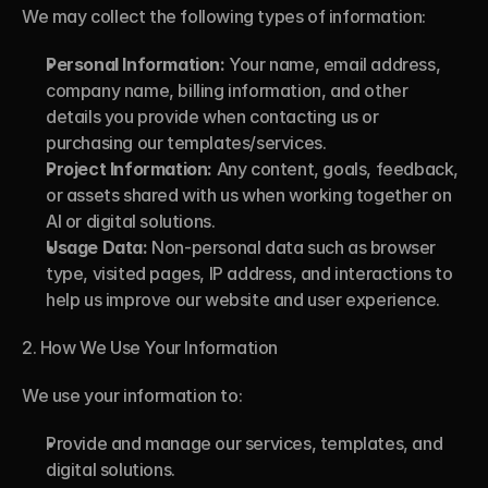
We may collect the following types of information:
Personal Information:
 Your name, email address, 
company name, billing information, and other 
details you provide when contacting us or 
purchasing our templates/services.
Project Information:
 Any content, goals, feedback, 
or assets shared with us when working together on 
AI or digital solutions.
Usage Data:
 Non-personal data such as browser 
type, visited pages, IP address, and interactions to 
help us improve our website and user experience.
2. How We Use Your Information
We use your information to:
Provide and manage our services, templates, and 
digital solutions.