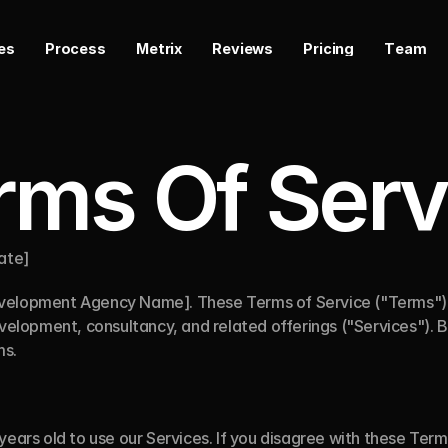
e
s
P
r
o
c
e
s
s
M
e
t
r
i
x
R
e
v
i
e
w
s
P
r
i
c
i
n
g
T
e
a
m
rms Of Serv
Date]
velopment Agency Name]. These Terms of Service ("Terms") g
evelopment, consultancy, and related offerings ("Services"). By
ms.
years old to use our Services. If you disagree with these Terms