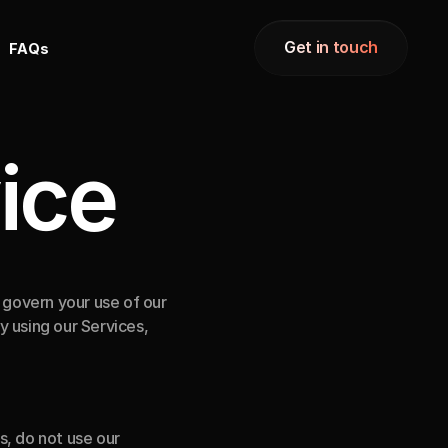
Get in touch
F
A
Q
s
Get in touch
ice
overn your use of our 
 using our Services, 
, do not use our 