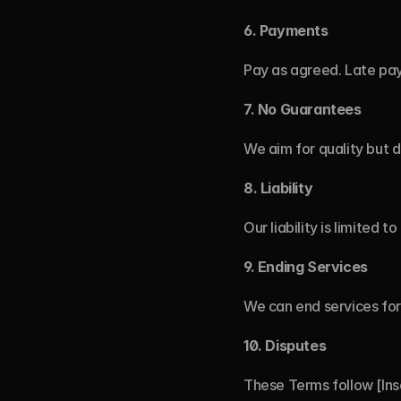
6.
Payments
Pay as agreed. Late pay
7.
No Guarantees
We aim for quality but d
8.
Liability
Our liability is limited 
9.
Ending Services
We can end services for 
10.
Disputes
These Terms follow [Inser