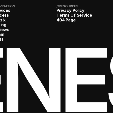
AVIGATION
//RESOURCES
v
i
c
e
s
P
r
i
v
a
c
y
P
o
l
i
c
y
c
e
s
s
T
e
r
m
s
O
f
S
e
r
v
i
c
e
t
r
i
x
4
0
4
P
a
g
e
c
i
n
g
ENE
v
i
e
w
s
a
m
Q
s