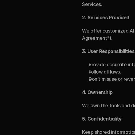
Services.
2.
Services Provided
We offer customized AI 
Agreement").
3. User Responsibilities
Provide accurate inf
Follow all laws.
Don’t misuse or reve
4.
Ownership
We own the tools and de
5.
Confidentiality
Keep shared information