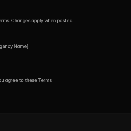
erms. Changes apply when posted.
Agency Name]
you agree to these Terms.