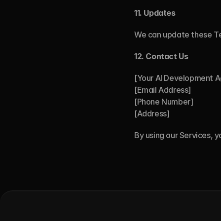
11.
Updates
We can update these T
12. Contact Us
[Your AI Development 
[Email Address]
[Phone Number]
[Address]
By using our Services, 