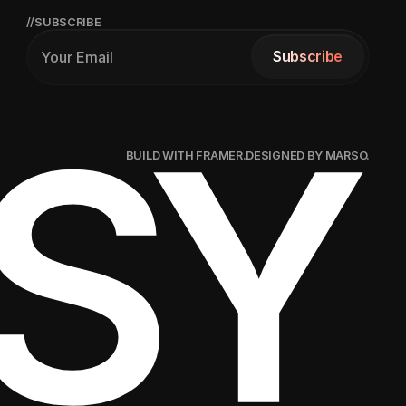
//SUBSCRIBE
Subscribe
Subscribe
SY
BUILD WITH FRAMER.
DESIGNED BY MARSO.