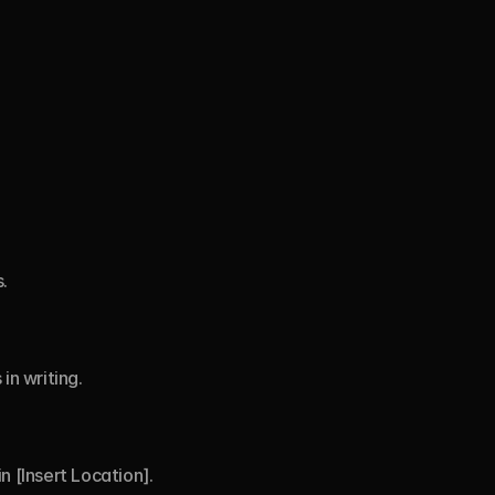
.
in writing.
n [Insert Location].