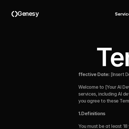
Genesy
S
e
r
v
i
c
Te
ffective Date:
 [Insert 
Welcome to [Your AI De
services, including AI d
you agree to these Ter
1.Definitions
You must be at least 18 