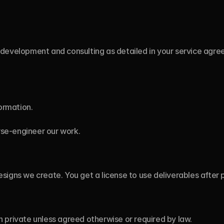
development and consulting as detailed in your service agre
ormation.
rse-engineer our work.
signs we create. You get a license to use deliverables after
 private unless agreed otherwise or required by law.