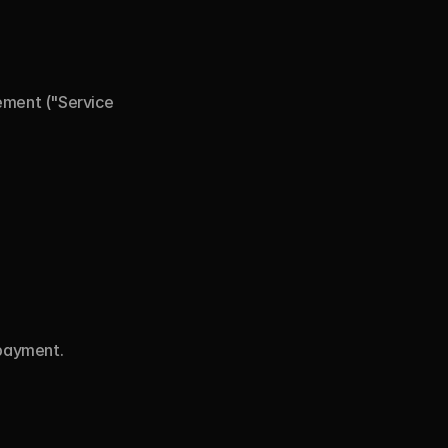
ement ("Service 
 payment.