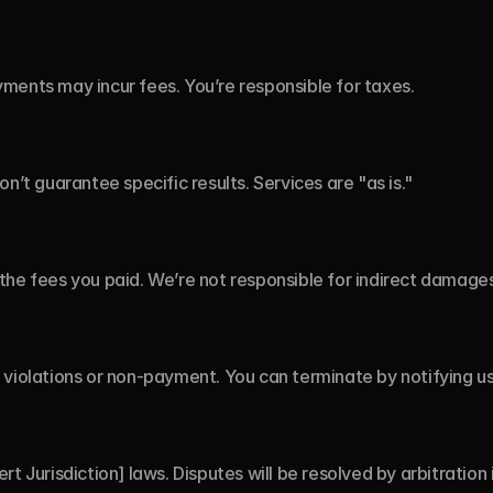
ments may incur fees. You’re responsible for taxes.
on’t guarantee specific results. Services are "as is."
to the fees you paid. We’re not responsible for indirect damages
violations or non-payment. You can terminate by notifying us 
t Jurisdiction] laws. Disputes will be resolved by arbitration i