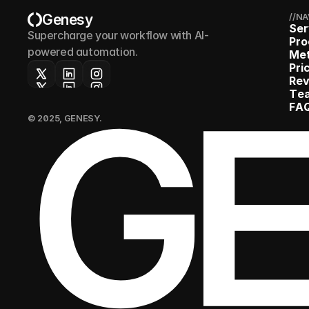
Genesy
//N
S
e
r
Supercharge your workflow with AI-
P
r
o
powered automation.
M
e
P
r
i
G
R
e
T
e
F
A
© 2025, GENESY.